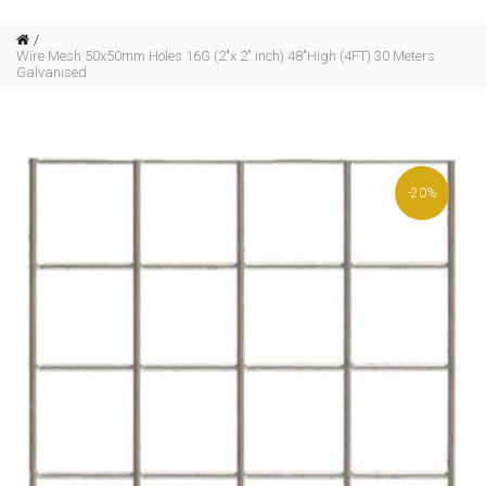
Wire Mesh 50x50mm Holes 16G (2"x 2" inch) 48"High (4FT) 30 Meters
Galvanised
-20%