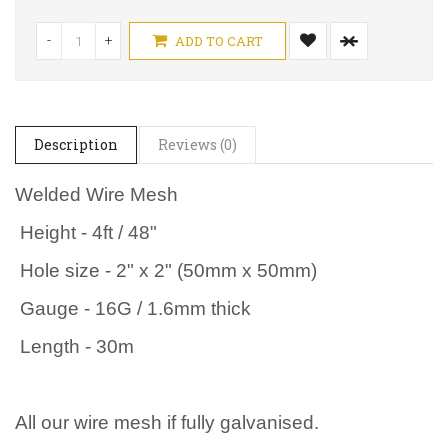
-
+
ADD TO CART
Description
Reviews (0)
Welded Wire Mesh
Height - 4ft / 48"
Hole size - 2" x 2" (50mm x 50mm)
Gauge - 16G / 1.6mm thick
Length - 30m
All our wire mesh if fully galvanised.