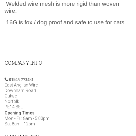
Welded wire mesh is more rigid than woven
wire.
16G is fox / dog proof and safe to use for cats.
COMPANY INFO
01945 773481
East Anglian Wire
Downham Road
Outwell
Norfolk
PE14 8SL
Opening Times
Mon - Fri: 8am - 5:00pm
Sat 8am - 12pm