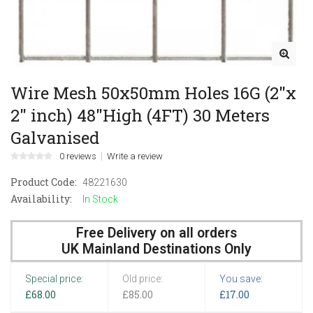
Wire Mesh 50x50mm Holes 16G (2"x
2" inch) 48"High (4FT) 30 Meters
Galvanised
0 reviews
Write a review
Product Code:
48221630
Availability:
In Stock
Free Delivery on all orders
UK Mainland Destinations Only
Special price:
Old price:
You save:
£68.00
£85.00
£17.00