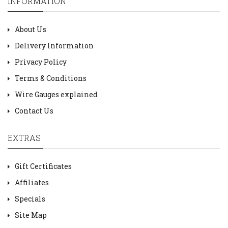
INFORMATION
About Us
Delivery Information
Privacy Policy
Terms & Conditions
Wire Gauges explained
Contact Us
EXTRAS
Gift Certificates
Affiliates
Specials
Site Map