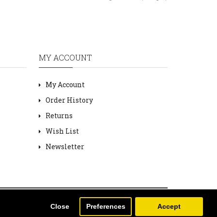
MY ACCOUNT
My Account
Order History
Returns
Wish List
Newsletter
Close
Preferences
Accept