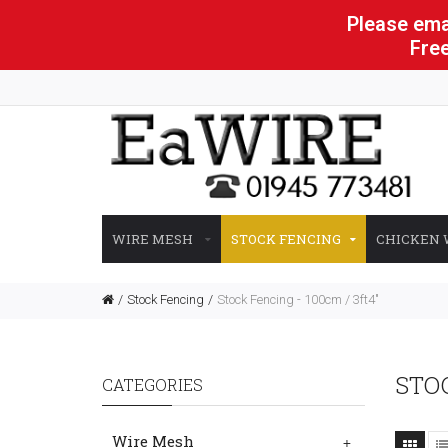
Please emai
Free
WIRE MESH
STOCK FENCING
CHICKEN 
Stock Fencing
Stock Fencing - 100cm / 3ft4"
STOC
CATEGORIES
Wire Mesh
+