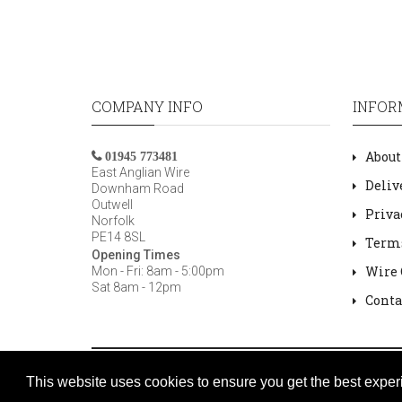
COMPANY INFO
INFOR
About
01945 773481
East Anglian Wire
Deliv
Downham Road
Outwell
Priva
Norfolk
PE14 8SL
Terms
Opening Times
Wire 
Mon - Fri: 8am - 5:00pm
Sat 8am - 12pm
Conta
Copyright © 2007 /
2026 East Anglian Wire
This website uses cookies to ensure you get the best exper