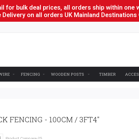
l for bulk deal prices, all orders ship within one
 Delivery on all orders UK Mainland Destinations
WIRE
FENCING
WOODEN POSTS
TIMBER
ACCES
K FENCING - 100CM / 3FT4"
Product Compare (0)