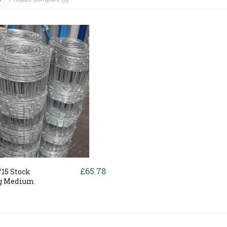
£65.78
15 Stock
g Medium