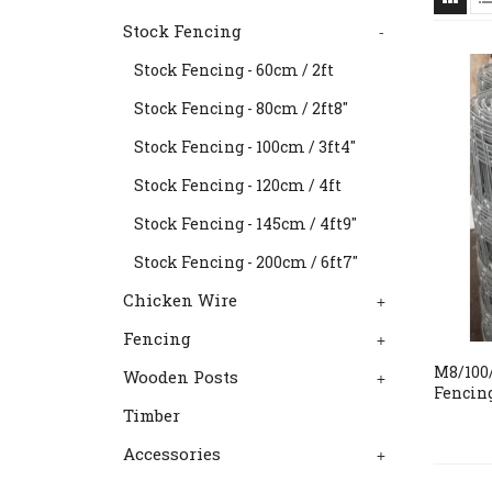
Stock Fencing
-
Stock Fencing - 60cm / 2ft
Stock Fencing - 80cm / 2ft8"
Stock Fencing - 100cm / 3ft4"
Stock Fencing - 120cm / 4ft
Stock Fencing - 145cm / 4ft9"
Stock Fencing - 200cm / 6ft7"
Chicken Wire
+
Fencing
+
M8/100/
Wooden Posts
+
Fencin
Timber
Accessories
+