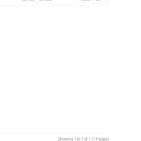
Showing 1 to 1 of 1 (1 Pages)