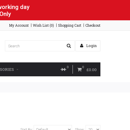
 working day
 Only
My Account
Wish List (0)
Shopping Cart
Checkout
Login
0
0
SORIES
£0.00
Sort By:
Show: