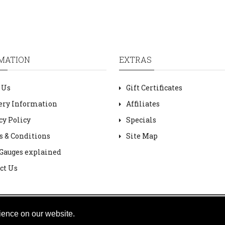
MATION
EXTRAS
 Us
Gift Certificates
ery Information
Affiliates
cy Policy
Specials
 & Conditions
Site Map
Gauges explained
ct Us
ience on our website.