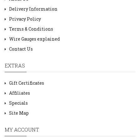
Delivery Information
Privacy Policy
Terms & Conditions
Wire Gauges explained
Contact Us
EXTRAS
Gift Certificates
Affiliates
Specials
Site Map
MY ACCOUNT