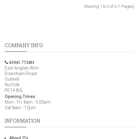
Showing 1 to 5 of 5 (1 Pages)
COMPANY INFO
01945 773481
East Anglian Wire
Downham Road
Outwell
Norfolk
PE14 8SL
Opening Times
Mon - Fri: 8am - 5:00pm
Sat 8am - 12pm
INFORMATION
About Us