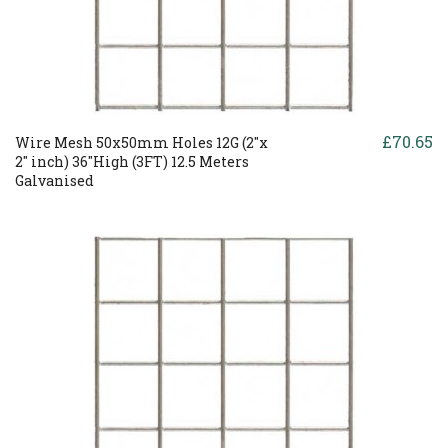
£70.65
Wire Mesh 50x50mm Holes 12G (2"x
2" inch) 36"High (3FT) 12.5 Meters
Galvanised