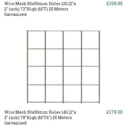
£198.85
Wire Mesh 50x50mm Holes 12G (2"x
2" inch) 72"High (6FT) 25 Meters
Galvanised
£178.00
Wire Mesh 50x50mm Holes 14G (2"x
2" inch) 78"High (6FT6") 25 Meters
Galvanised