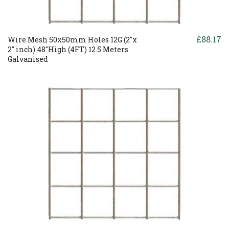
£88.17
Wire Mesh 50x50mm Holes 12G (2"x
2" inch) 48"High (4FT) 12.5 Meters
Galvanised