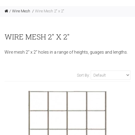
Wire Mesh
Wire Mesh 2" x 2"
WIRE MESH 2" X 2"
Wire mesh 2" x 2" holes in a range of heights, guages and lengths.
Sort By: