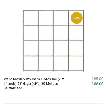
-20%
£85.00
Wire Mesh 50x50mm Holes 16G (2"x
2" inch) 48"High (4FT) 30 Meters
£68.00
Galvanised