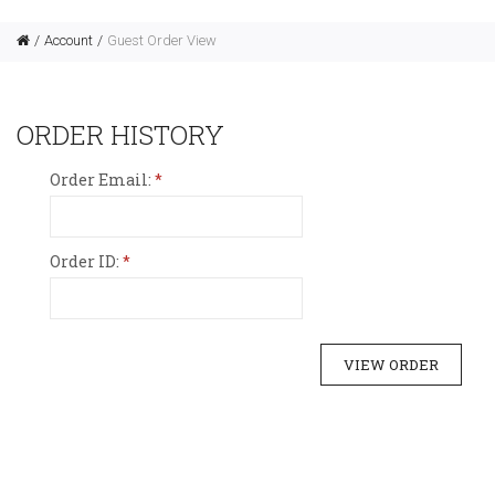
Account
Guest Order View
ORDER HISTORY
Order Email:
Order ID: