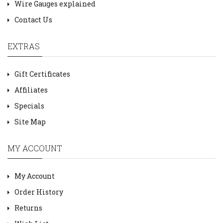
Wire Gauges explained
Contact Us
EXTRAS
Gift Certificates
Affiliates
Specials
Site Map
MY ACCOUNT
My Account
Order History
Returns