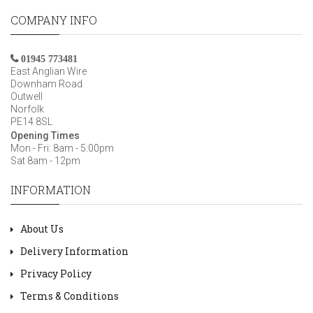
COMPANY INFO
01945 773481
East Anglian Wire
Downham Road
Outwell
Norfolk
PE14 8SL
Opening Times
Mon - Fri: 8am - 5:00pm
Sat 8am - 12pm
INFORMATION
About Us
Delivery Information
Privacy Policy
Terms & Conditions